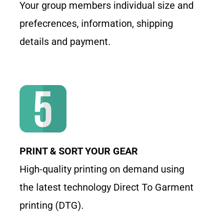
Your group members individual size and
prefecrences, information, shipping
details and payment.
PRINT & SORT YOUR GEAR
High-quality printing on demand using
the latest technology Direct To Garment
printing (DTG).