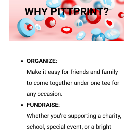
WHY PITTPRINT?
ORGANIZE:
Make it easy for friends and family
to come together under one tee for
any occasion.
FUNDRAISE:
Whether you’re supporting a charity,
school, special event, or a bright