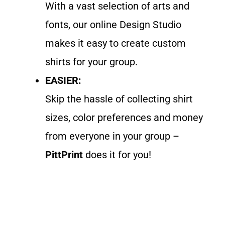
With a vast selection of arts and
fonts, our online Design Studio
makes it easy to create custom
shirts for your group.
EASIER:
Skip the hassle of collecting shirt
sizes, color preferences and money
from everyone in your group –
PittPrint
does it for you!