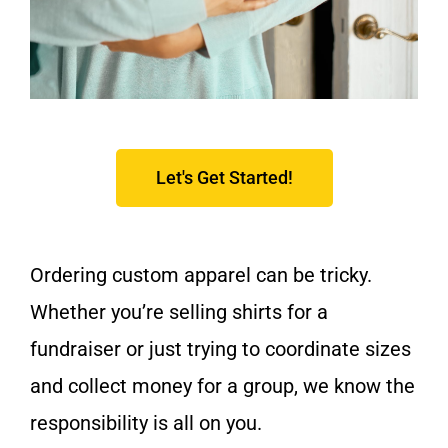
Let's Get Started!
Ordering custom apparel can be tricky.
Whether you’re selling shirts for a
fundraiser or just trying to coordinate sizes
and collect money for a group, we know the
responsibility is all on you.