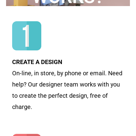
CREATE A DESIGN
On-line, in store, by phone or email. Need
help? Our designer team works with you
to create the perfect design, free of
charge.