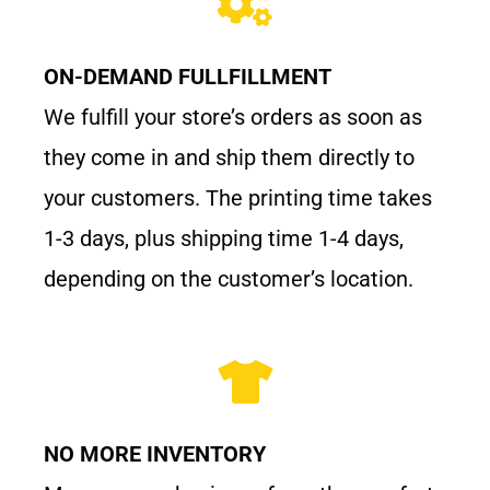
ON-DEMAND FULLFILLMENT
We fulfill your store’s orders as soon as
they come in and ship them directly to
your customers. The printing time takes
1-3 days, plus shipping time 1-4 days,
depending on the customer’s location.
NO MORE INVENTORY