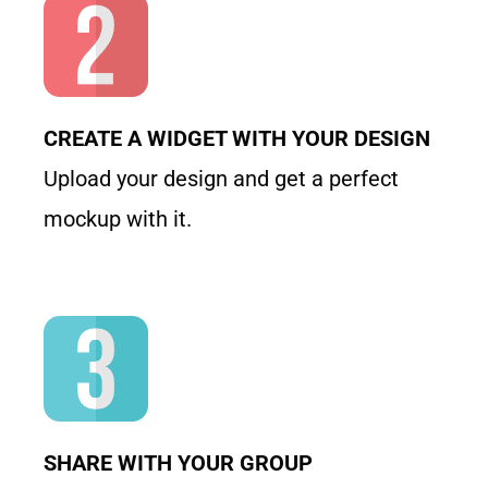
CREATE A WIDGET WITH YOUR DESIGN
Upload your design and get a perfect
mockup with it.
SHARE WITH YOUR GROUP