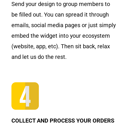
Send your design to group members to
be filled out. You can spread it through
emails, social media pages or just simply
embed the widget into your ecosystem
(website, app, etc). Then sit back, relax
and let us do the rest.
COLLECT AND PROCESS YOUR ORDERS