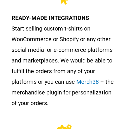
READY-MADE INTEGRATIONS
Start selling custom t-shirts on
WooCommerce or Shopify or any other
social media or e-commerce platforms
and marketplaces. We would be able to
fulfill the orders from any of your
platforms or you can use
Merch38
– the
merchandise plugin for personalization
of your orders.