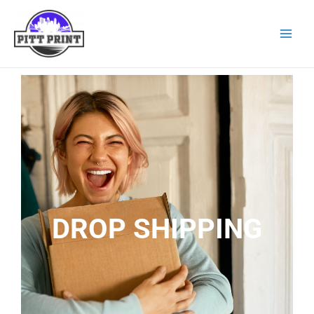
DROP SHIPPING