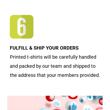
FULFILL & SHIP YOUR ORDERS
Printed t-shirts will be carefully handled
and packed by our team and shipped to
the address that your members provided.