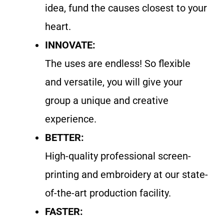
idea, fund the causes closest to your
heart.
INNOVATE:
The uses are endless! So flexible
and versatile, you will give your
group a unique and creative
experience.
BETTER:
High-quality professional screen-
printing and embroidery at our state-
of-the-art production facility.
FASTER: