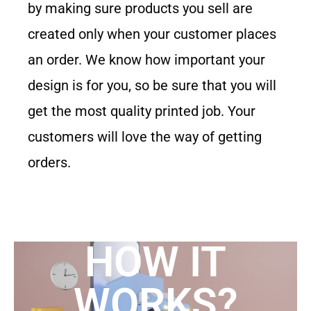
by making sure products you sell are
created only when your customer places
an order. We know how important your
design is for you, so be sure that you will
get the most quality printed job. Your
customers will love the way of getting
orders.
HOW IT
WORKS?