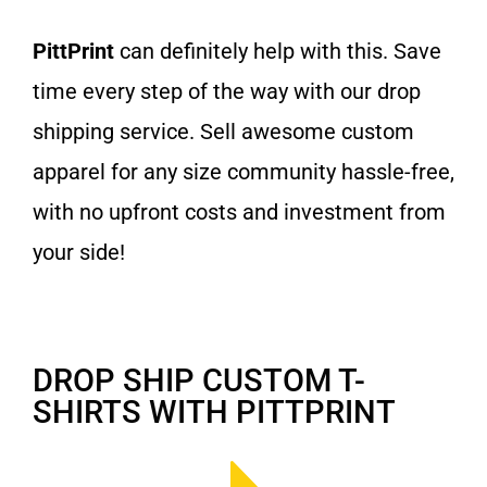
PittPrint
can definitely help with this. Save
time every step of the way with our drop
shipping service. Sell awesome custom
apparel for any size community hassle-free,
with no upfront costs and investment from
your side!
DROP SHIP CUSTOM T-
SHIRTS WITH PITTPRINT