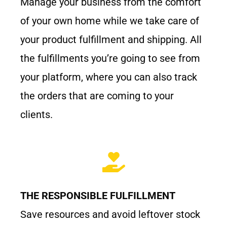
Manage your business from the comfort
of your own home while we take care of
your product fulfillment and shipping. All
the fulfillments you’re going to see from
your platform, where you can also track
the orders that are coming to your
clients.
THE RESPONSIBLE FULFILLMENT
Save resources and avoid leftover stock