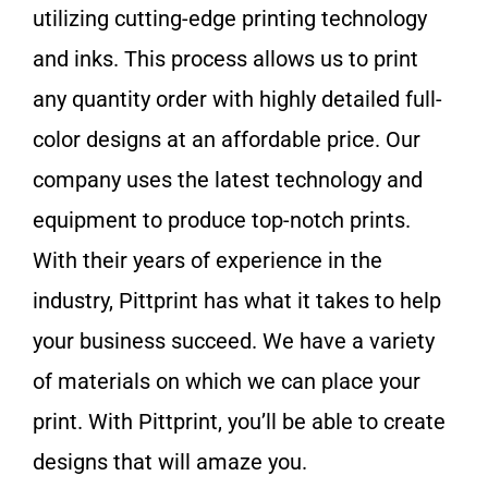
utilizing cutting-edge printing technology
and inks. This process allows us to print
any quantity order with highly detailed full-
color designs at an affordable price. Our
company uses the latest technology and
equipment to produce top-notch prints.
With their years of experience in the
industry, Pittprint has what it takes to help
your business succeed. We have a variety
of materials on which we can place your
print. With Pittprint, you’ll be able to create
designs that will amaze you.