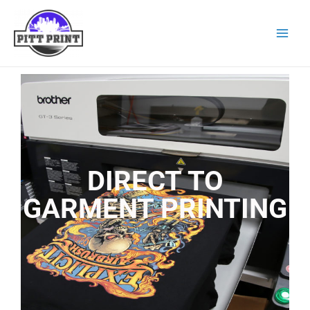
DIRECT TO
GARMENT PRINTING