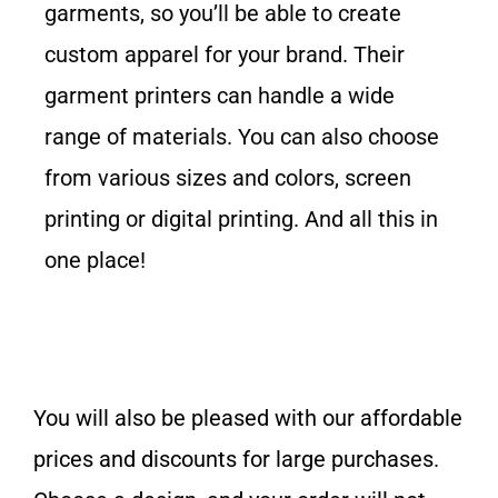
garments, so you’ll be able to create
custom apparel for your brand. Their
garment printers can handle a wide
range of materials. You can also choose
from various sizes and colors, screen
printing or digital printing. And all this in
one place!
You will also be pleased with our affordable
prices and discounts for large purchases.