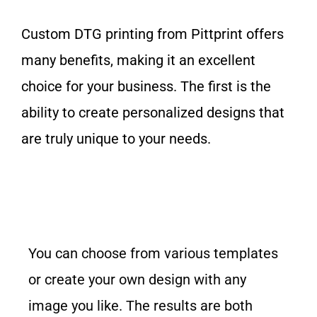
Custom DTG printing from Pittprint offers
many benefits, making it an excellent
choice for your business. The first is the
ability to create personalized designs that
are truly unique to your needs.
You can choose from various templates
or create your
own design
with any
image you like. The results are both