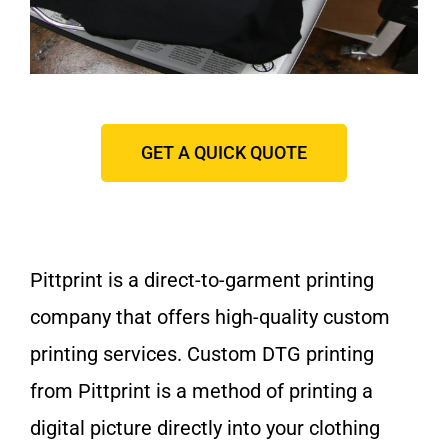
GET A QUICK QUOTE
Pittprint is a direct-to-garment printing
company that offers high-quality custom
printing services. Custom DTG printing
from Pittprint is a method of printing a
digital picture directly into your clothing