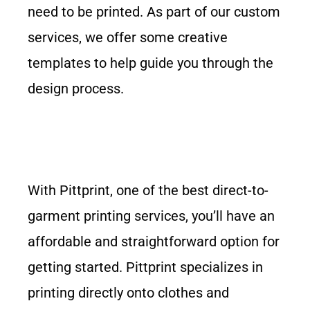
need to be printed. As part of our custom
services, we offer some creative
templates to help guide you through the
design process.
With Pittprint, one of the best direct-to-
garment printing services, you’ll have an
affordable and straightforward option for
getting started. Pittprint specializes in
printing directly onto clothes and