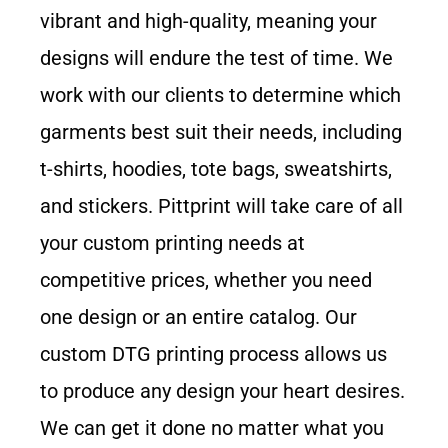
vibrant and high-quality, meaning your
designs will endure the test of time. We
work with our clients to determine which
garments best suit their needs, including
t-shirts, hoodies, tote bags, sweatshirts,
and stickers
. Pittprint will take care of all
your custom printing needs at
competitive prices, whether you need
one design or an entire catalog. Our
custom DTG printing process allows us
to produce any design your heart desires.
We can get it done no matter what you