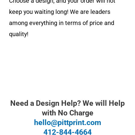
Choose a design, and y
our order will not
keep you waiting long!
We are leaders
among everything in terms of price and
quality!
Need a Design Help? We will Help
with No Charge
hello@pittprint.com
412-844-4664