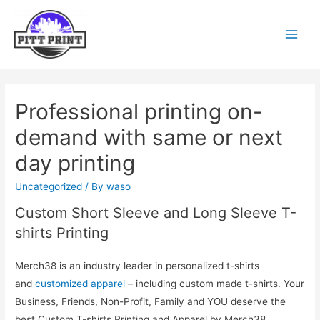
Professional printing on-
demand with same or next
day printing
Uncategorized
/ By
waso
Custom Short Sleeve and Long Sleeve T-
shirts Printing
Merch38 is an industry leader in personalized t-shirts
and
customized apparel
– including custom made t-shirts. Your
Business, Friends, Non-Profit, Family and YOU deserve the
best Custom T-shirts Printing and Apparel by Merch38.