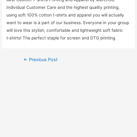
Individual Customer Care and the highest quality printing,
using soft 100% cotton t-shirts and apparel you will actually
want to wear is a part of our business. Everyone in your group
will love this stylish, comfortable and lightweight soft fabric
t‑shirts! The perfect staple for screen and DTG printing.
←
Previous Post